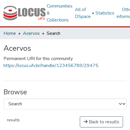
Communities
All of
Oth
&
Statistics
DSpace
inform
Collections
Home
Acervos
Search
Acervos
Permanent URI for this community
https://locus.ufv.br/handle/123456789/29475
Browse
results
Back to results