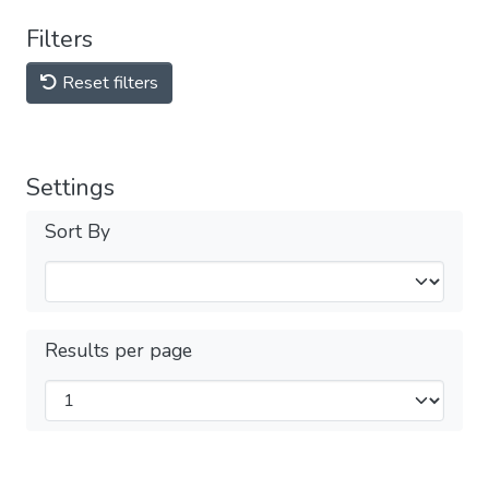
Filters
Reset filters
Settings
Sort By
Results per page