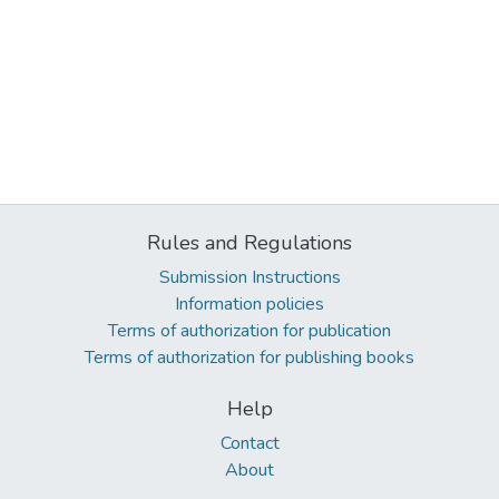
Rules and Regulations
Submission Instructions
Information policies
Terms of authorization for publication
Terms of authorization for publishing books
Help
Contact
About