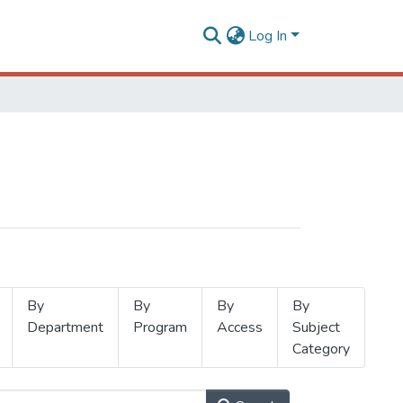
Log In
By
By
By
By
Department
Program
Access
Subject
Category