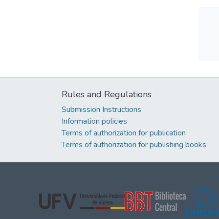
Rules and Regulations
Submission Instructions
Information policies
Terms of authorization for publication
Terms of authorization for publishing books