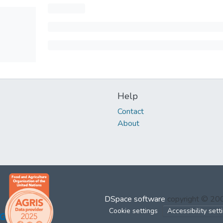
Help
Contact
About
DSpace software
copyright © 2
Cookie settings
Accessibility sett