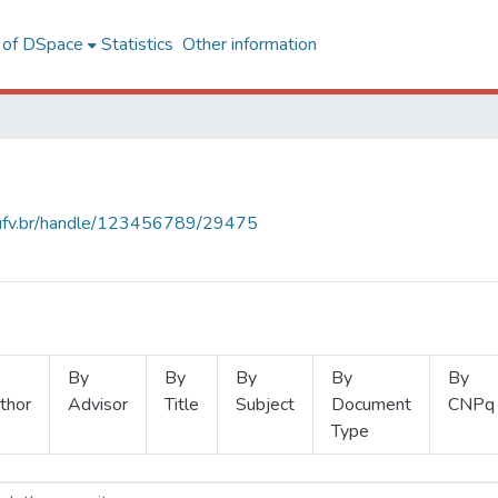
l of DSpace
Statistics
Other information
s.ufv.br/handle/123456789/29475
By
By
By
By
By
thor
Advisor
Title
Subject
Document
CNPq
Type