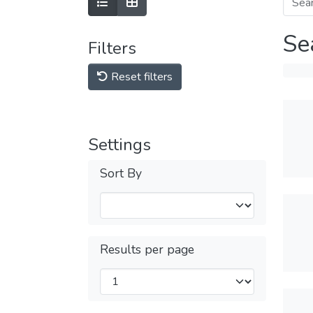
Se
Filters
Reset filters
Settings
Sort By
Results per page