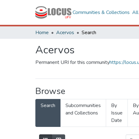
Communities & Collections
Al
Home
Acervos
Search
Acervos
Permanent URI for this community
https://locu
Browse
Search
Subcommunities
By
By
and Collections
Issue
Au
Date