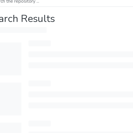
arch Results