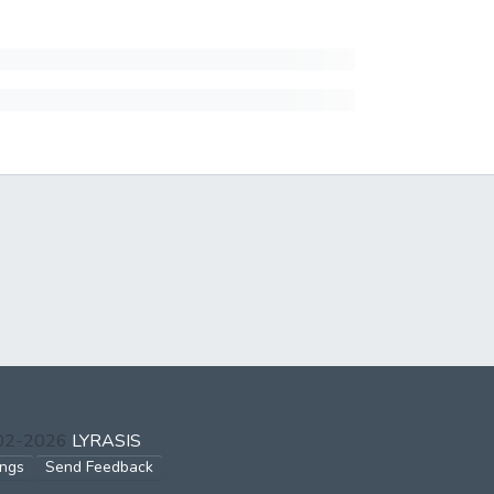
002-2026
LYRASIS
ings
Send Feedback