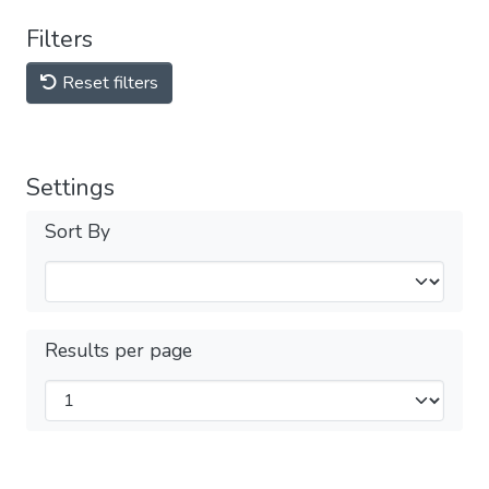
Filters
Reset filters
Settings
Sort By
Results per page