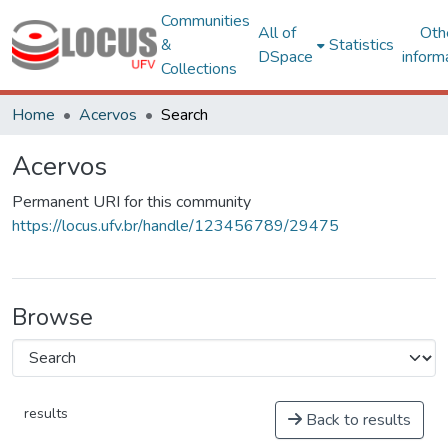
Communities
All of
Oth
&
Statistics
DSpace
inform
Collections
Home
Acervos
Search
Acervos
Permanent URI for this community
https://locus.ufv.br/handle/123456789/29475
Browse
results
Back to results