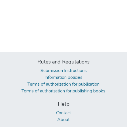
Rules and Regulations
Submission Instructions
Information policies
Terms of authorization for publication
Terms of authorization for publishing books
Help
Contact
About