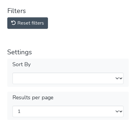
Filters
Reset filters
Settings
Sort By
Results per page