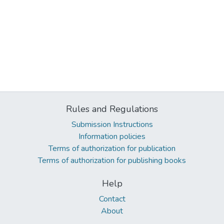
Rules and Regulations
Submission Instructions
Information policies
Terms of authorization for publication
Terms of authorization for publishing books
Help
Contact
About