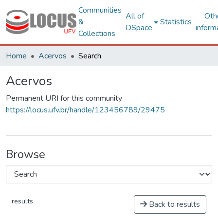
Communities
All of
Oth
&
Statistics
DSpace
inform
Collections
Home
Acervos
Search
Acervos
Permanent URI for this community
https://locus.ufv.br/handle/123456789/29475
Browse
results
Back to results