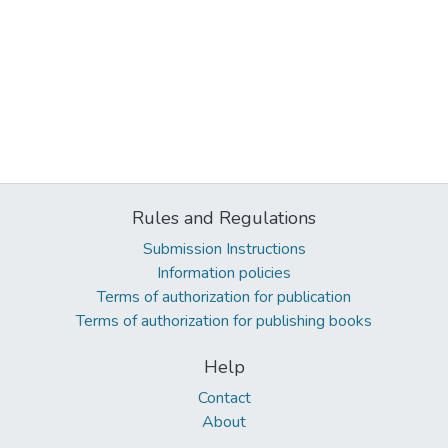
Rules and Regulations
Submission Instructions
Information policies
Terms of authorization for publication
Terms of authorization for publishing books
Help
Contact
About