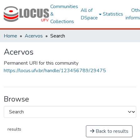
Communities
All of
Oth
&
Statistics
DSpace
inform
Collections
Home
Acervos
Search
Acervos
Permanent URI for this community
https://locus.ufv.br/handle/123456789/29475
Browse
results
Back to results