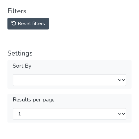
Filters
Reset filters
Settings
Sort By
Results per page