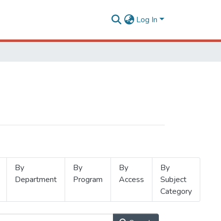
Log In
By
By
By
By
Department
Program
Access
Subject
Category