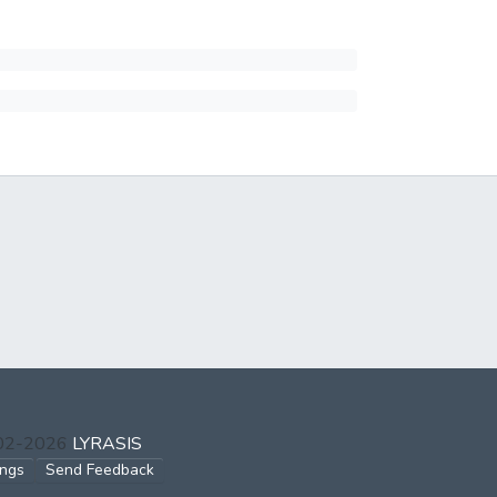
002-2026
LYRASIS
ings
Send Feedback