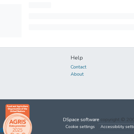
Help
Contact
About
DSpace software
copyright © 2
Cookie settings
Accessibility sett