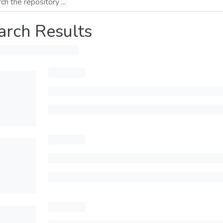
arch Results