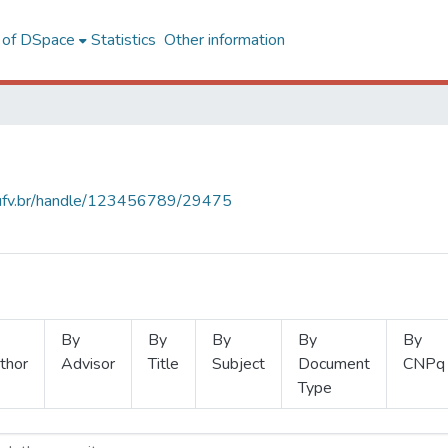
l of DSpace
Statistics
Other information
s.ufv.br/handle/123456789/29475
By
By
By
By
By
thor
Advisor
Title
Subject
Document
CNPq
Type