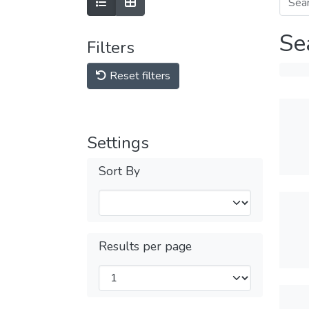
Se
Filters
Reset filters
Settings
Sort By
Results per page