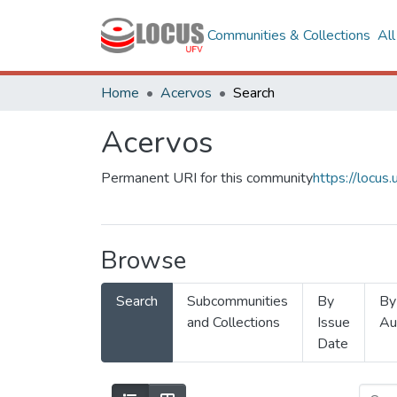
Communities & Collections
Al
Home
Acervos
Search
Acervos
Permanent URI for this community
https://locu
Browse
Search
Subcommunities
By
By
and Collections
Issue
Au
Date