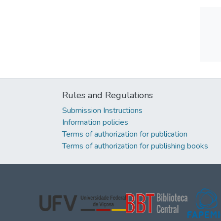
Rules and Regulations
Submission Instructions
Information policies
Terms of authorization for publication
Terms of authorization for publishing books