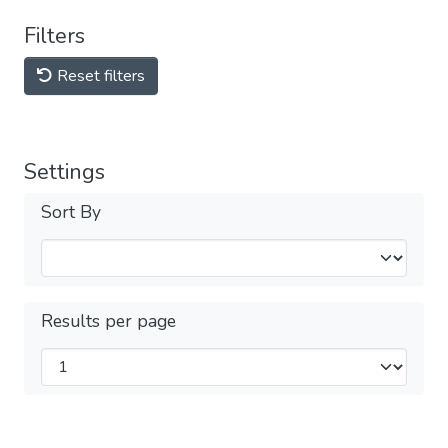
Filters
Reset filters
Settings
Sort By
Results per page