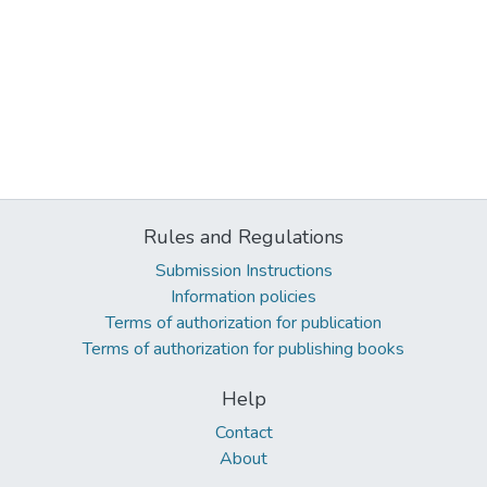
Rules and Regulations
Submission Instructions
Information policies
Terms of authorization for publication
Terms of authorization for publishing books
Help
Contact
About