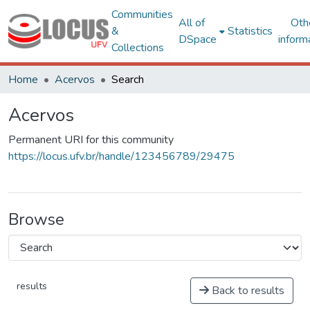
Communities
All of
Oth
&
Statistics
DSpace
inform
Collections
Home
Acervos
Search
Acervos
Permanent URI for this community
https://locus.ufv.br/handle/123456789/29475
Browse
results
Back to results