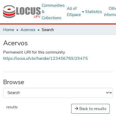
Communities
All of
Oth
&
Statistics
DSpace
inform
Collections
Home
Acervos
Search
Acervos
Permanent URI for this community
https://locus.ufv.br/handle/123456789/29475
Browse
results
Back to results