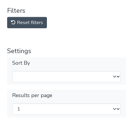
Filters
Reset filters
Settings
Sort By
Results per page