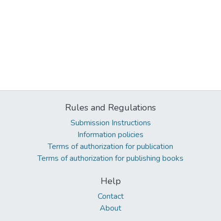
Rules and Regulations
Submission Instructions
Information policies
Terms of authorization for publication
Terms of authorization for publishing books
Help
Contact
About