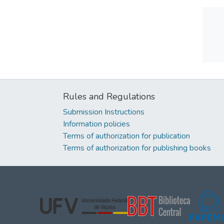
Rules and Regulations
Submission Instructions
Information policies
Terms of authorization for publication
Terms of authorization for publishing books