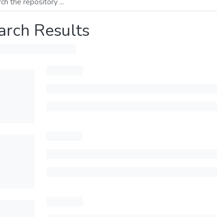
arch Results