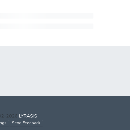
002-2026
LYRASIS
ings
Send Feedback