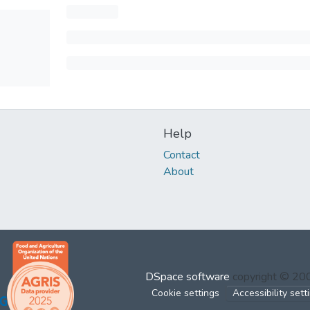
Help
Contact
About
DSpace software
copyright © 2
Cookie settings
Accessibility sett