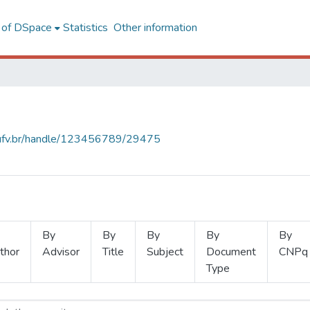
l of DSpace
Statistics
Other information
s.ufv.br/handle/123456789/29475
By
By
By
By
By
thor
Advisor
Title
Subject
Document
CNPq
Type