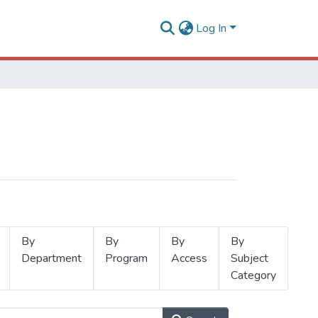
Log In
By
By
By
By
Department
Program
Access
Subject
Category