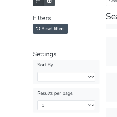
Se
Filters
Reset filters
Settings
Sort By
Results per page