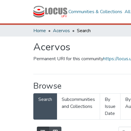
Communities & Collections
Al
Home
Acervos
Search
Acervos
Permanent URI for this community
https://locu
Browse
Search
Subcommunities
By
By
and Collections
Issue
Au
Date