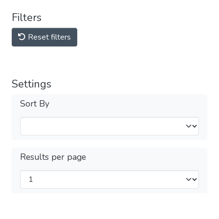
Filters
Reset filters
Settings
Sort By
Results per page