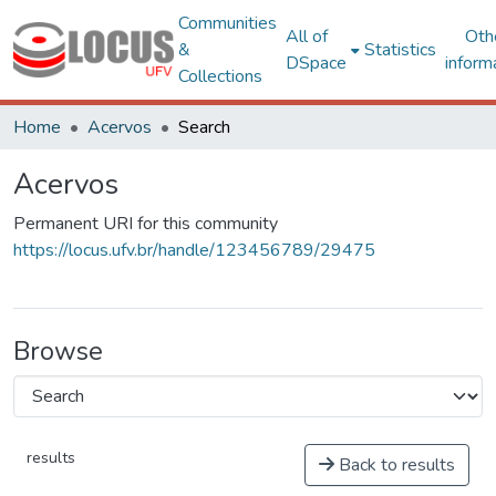
Communities
All of
Oth
&
Statistics
DSpace
inform
Collections
Home
Acervos
Search
Acervos
Permanent URI for this community
https://locus.ufv.br/handle/123456789/29475
Browse
results
Back to results