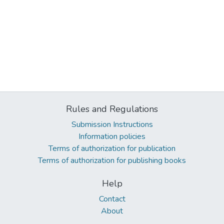
Rules and Regulations
Submission Instructions
Information policies
Terms of authorization for publication
Terms of authorization for publishing books
Help
Contact
About