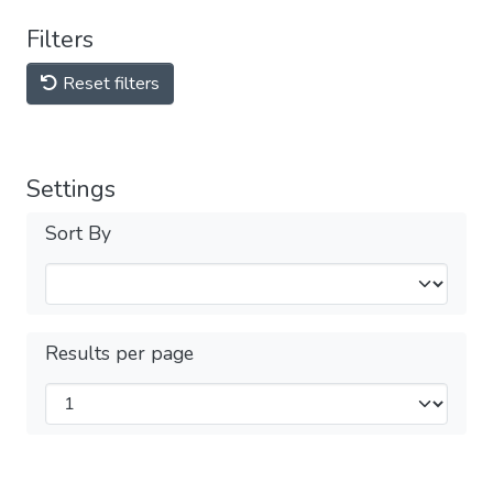
Filters
Reset filters
Settings
Sort By
Results per page