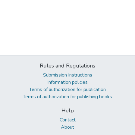
Rules and Regulations
Submission Instructions
Information policies
Terms of authorization for publication
Terms of authorization for publishing books
Help
Contact
About