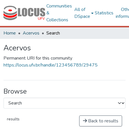
Communities
All of
Oth
&
Statistics
DSpace
inform
Collections
Home
Acervos
Search
Acervos
Permanent URI for this community
https://locus.ufv.br/handle/123456789/29475
Browse
results
Back to results