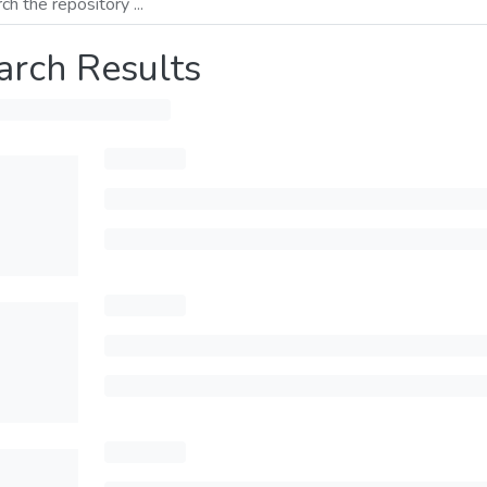
arch Results