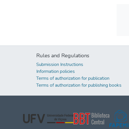
Rules and Regulations
Submission Instructions
Information policies
Terms of authorization for publication
Terms of authorization for publishing books