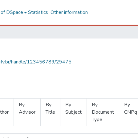
l of DSpace
Statistics
Other information
s.ufv.br/handle/123456789/29475
By
By
By
By
By
thor
Advisor
Title
Subject
Document
CNPq
Type