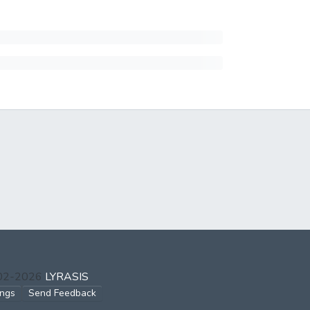
002-2026
LYRASIS
ings
Send Feedback