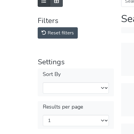
Se
Filters
Reset filters
Settings
Sort By
Results per page