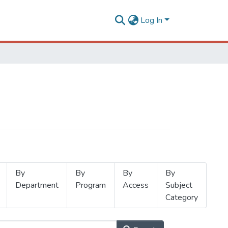
Log In
By
By
By
By
Department
Program
Access
Subject
Category