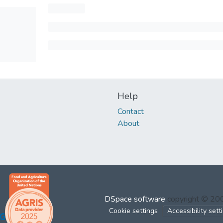
Help
Contact
About
DSpace software
copyright © 2
Cookie settings
Accessibility sett