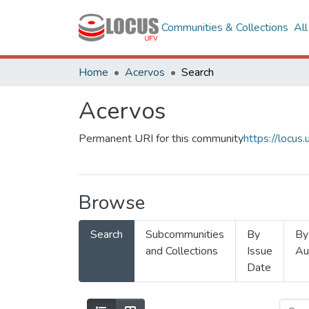
Communities & Collections
Al
Home
Acervos
Search
Acervos
Permanent URI for this community
https://locu
Browse
Search
Subcommunities
By
By
and Collections
Issue
Au
Date