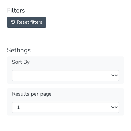
Filters
Reset filters
Settings
Sort By
Results per page