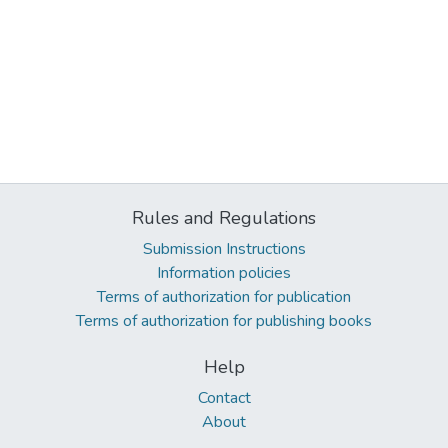
Rules and Regulations
Submission Instructions
Information policies
Terms of authorization for publication
Terms of authorization for publishing books
Help
Contact
About