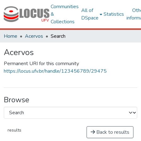
Communities
All of
Oth
&
Statistics
DSpace
inform
Collections
Home
Acervos
Search
Acervos
Permanent URI for this community
https://locus.ufv.br/handle/123456789/29475
Browse
results
Back to results