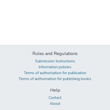
Rules and Regulations
Submission Instructions
Information policies
Terms of authorization for publication
Terms of authorization for publishing books
Help
Contact
About