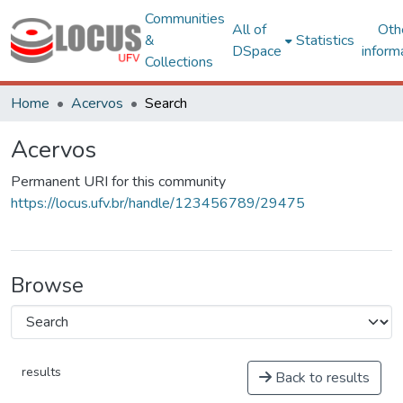
Communities
All of
Oth
&
Statistics
DSpace
inform
Collections
Home
Acervos
Search
Acervos
Permanent URI for this community
https://locus.ufv.br/handle/123456789/29475
Browse
results
Back to results