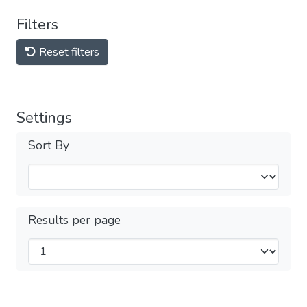
Filters
Reset filters
Settings
Sort By
Results per page