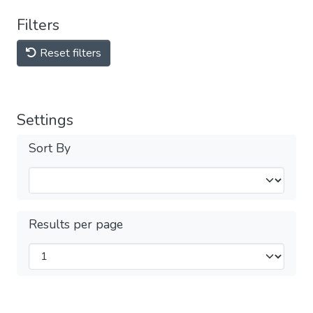
Filters
Reset filters
Settings
Sort By
Results per page