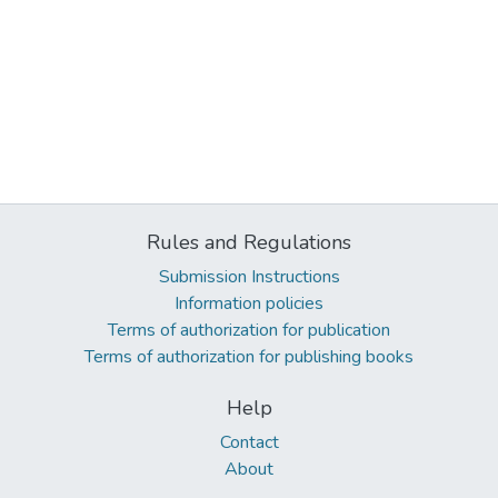
Rules and Regulations
Submission Instructions
Information policies
Terms of authorization for publication
Terms of authorization for publishing books
Help
Contact
About