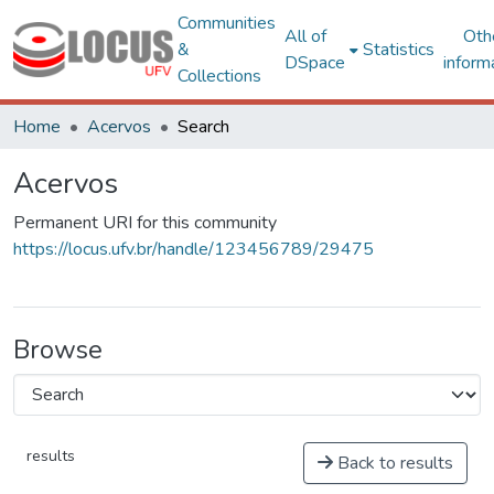
Communities
All of
Oth
&
Statistics
DSpace
inform
Collections
Home
Acervos
Search
Acervos
Permanent URI for this community
https://locus.ufv.br/handle/123456789/29475
Browse
results
Back to results