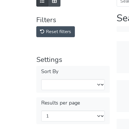
Se
Filters
Reset filters
Settings
Sort By
Results per page