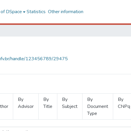
l of DSpace
Statistics
Other information
s.ufv.br/handle/123456789/29475
By
By
By
By
By
thor
Advisor
Title
Subject
Document
CNPq
Type