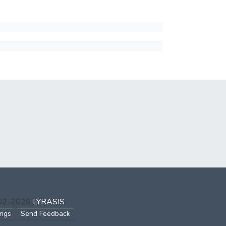
002-2026
LYRASIS
ings
Send Feedback