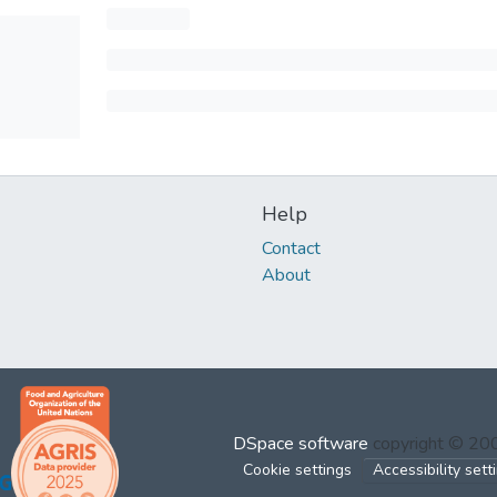
Help
Contact
About
DSpace software
copyright © 2
Cookie settings
Accessibility sett