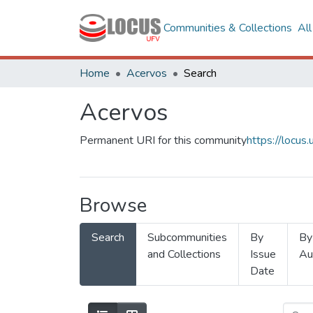
Communities & Collections
Al
Home
Acervos
Search
Acervos
Permanent URI for this community
https://locu
Browse
Search
Subcommunities
By
By
and Collections
Issue
Au
Date