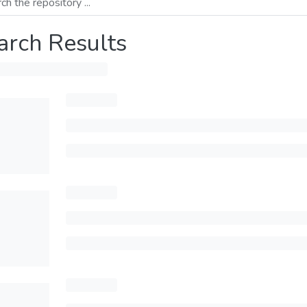
arch Results