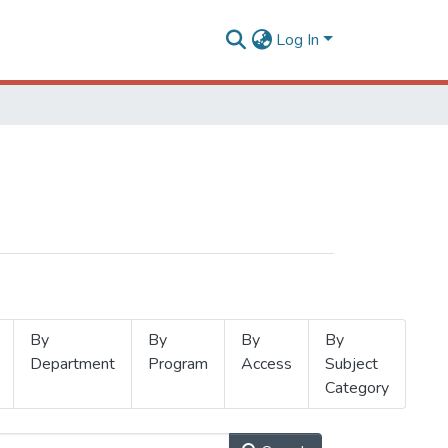
Log In
By
By
By
By
Department
Program
Access
Subject
Category