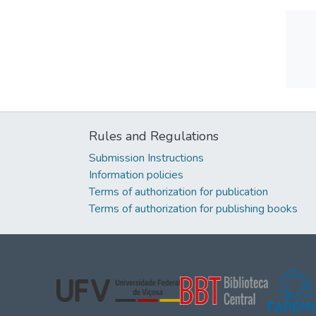
Rules and Regulations
Submission Instructions
Information policies
Terms of authorization for publication
Terms of authorization for publishing books