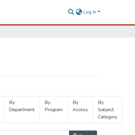
Log In
By
By
By
By
Department
Program
Access
Subject
Category