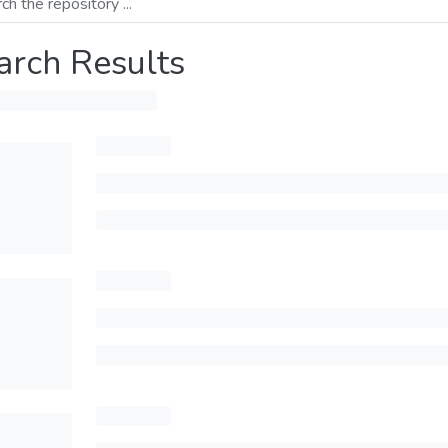
arch Results