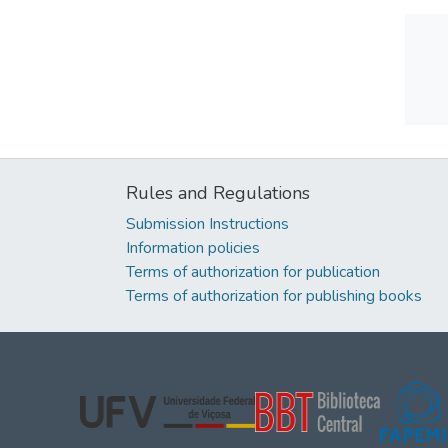
Rules and Regulations
Submission Instructions
Information policies
Terms of authorization for publication
Terms of authorization for publishing books