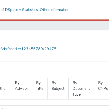
l of DSpace
Statistics
Other information
s.ufv.br/handle/123456789/29475
By
By
By
By
By
thor
Advisor
Title
Subject
Document
CNPq
Type