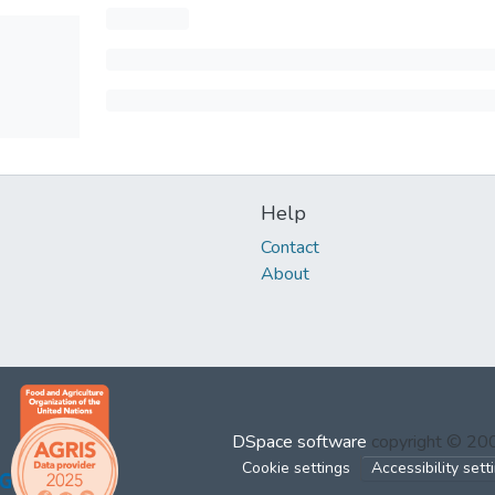
Help
Contact
About
DSpace software
copyright © 2
Cookie settings
Accessibility sett