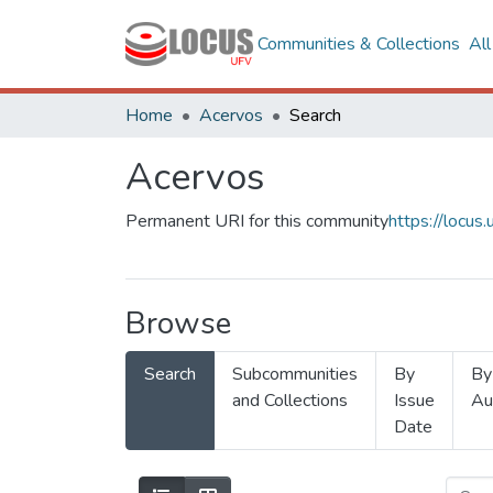
Communities & Collections
Al
Home
Acervos
Search
Acervos
Permanent URI for this community
https://locu
Browse
Search
Subcommunities
By
By
and Collections
Issue
Au
Date