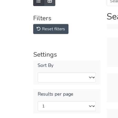
Se
Filters
Reset filters
Settings
Sort By
Results per page