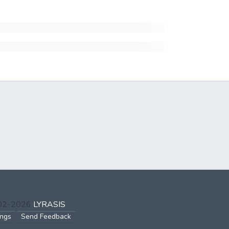
002-2026
LYRASIS
ings
Send Feedback