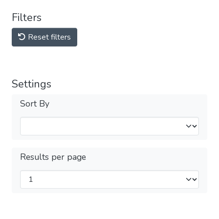
Filters
Reset filters
Settings
Sort By
Results per page