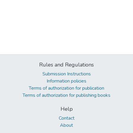
Rules and Regulations
Submission Instructions
Information policies
Terms of authorization for publication
Terms of authorization for publishing books
Help
Contact
About