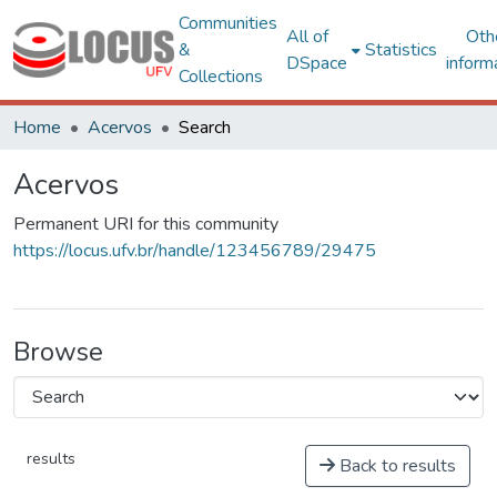
Communities
All of
Oth
&
Statistics
DSpace
inform
Collections
Home
Acervos
Search
Acervos
Permanent URI for this community
https://locus.ufv.br/handle/123456789/29475
Browse
results
Back to results