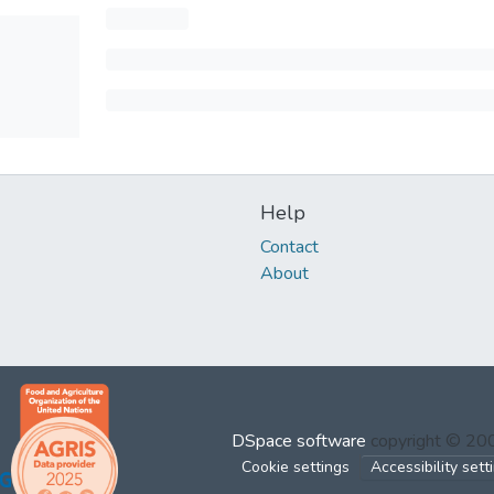
Help
Contact
About
DSpace software
copyright © 2
Cookie settings
Accessibility sett