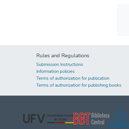
Rules and Regulations
Submission Instructions
Information policies
Terms of authorization for publication
Terms of authorization for publishing books