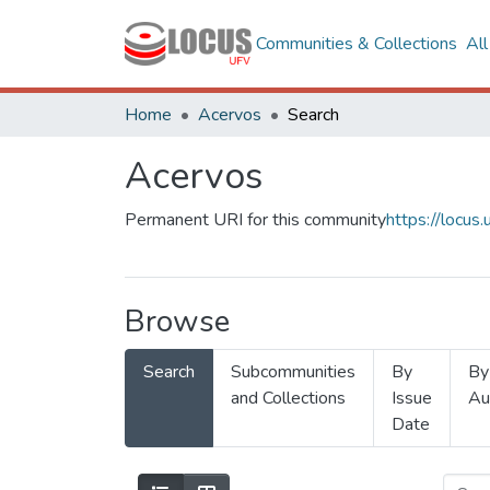
Communities & Collections
Al
Home
Acervos
Search
Acervos
Permanent URI for this community
https://locu
Browse
Search
Subcommunities
By
By
and Collections
Issue
Au
Date