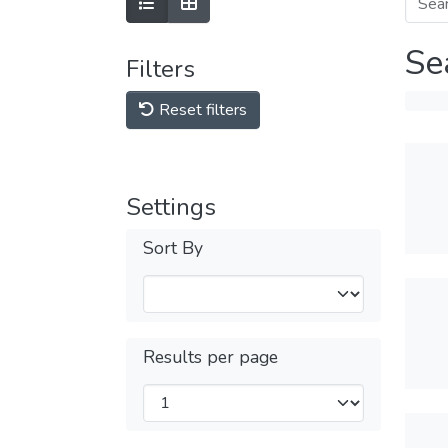
Se
Filters
Reset filters
Settings
Sort By
Results per page