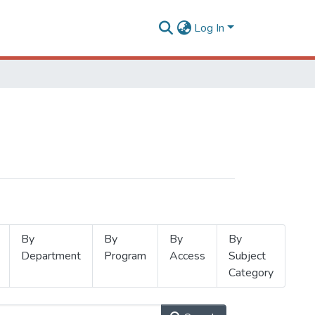
Log In
By
By
By
By
Department
Program
Access
Subject
Category