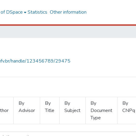
l of DSpace
Statistics
Other information
s.ufv.br/handle/123456789/29475
By
By
By
By
By
thor
Advisor
Title
Subject
Document
CNPq
Type