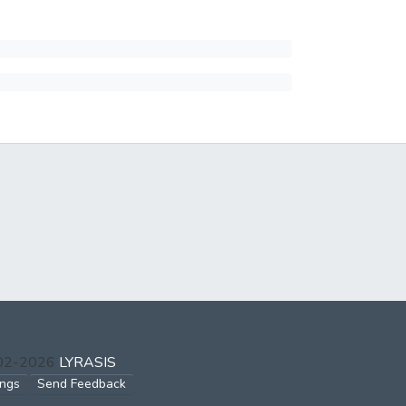
002-2026
LYRASIS
ings
Send Feedback