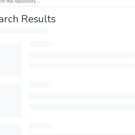
arch Results