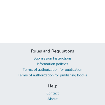
Rules and Regulations
Submission Instructions
Information policies
Terms of authorization for publication
Terms of authorization for publishing books
Help
Contact
About