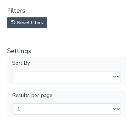
Filters
Reset filters
Settings
Sort By
Results per page