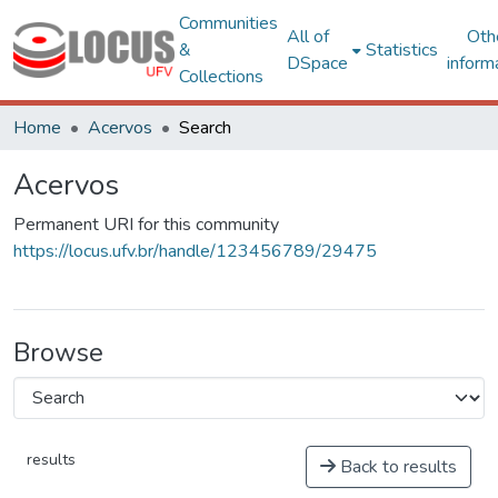
Communities
All of
Oth
&
Statistics
DSpace
inform
Collections
Home
Acervos
Search
Acervos
Permanent URI for this community
https://locus.ufv.br/handle/123456789/29475
Browse
results
Back to results