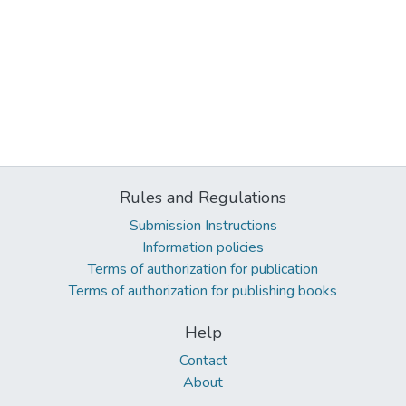
Rules and Regulations
Submission Instructions
Information policies
Terms of authorization for publication
Terms of authorization for publishing books
Help
Contact
About