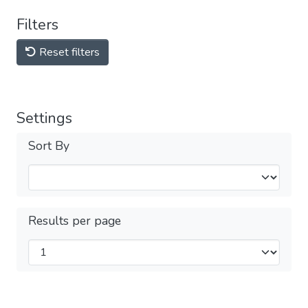
Filters
Reset filters
Settings
Sort By
Results per page