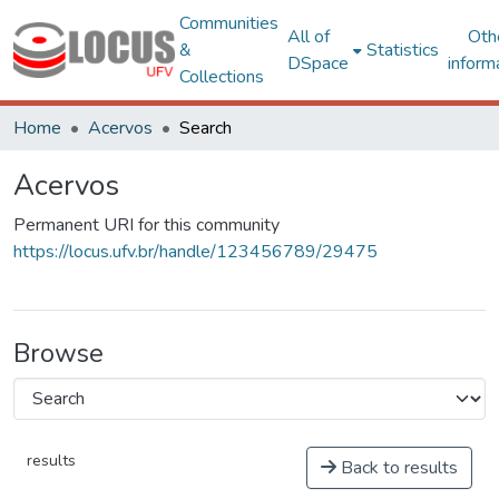
Communities
All of
Oth
&
Statistics
DSpace
inform
Collections
Home
Acervos
Search
Acervos
Permanent URI for this community
https://locus.ufv.br/handle/123456789/29475
Browse
results
Back to results