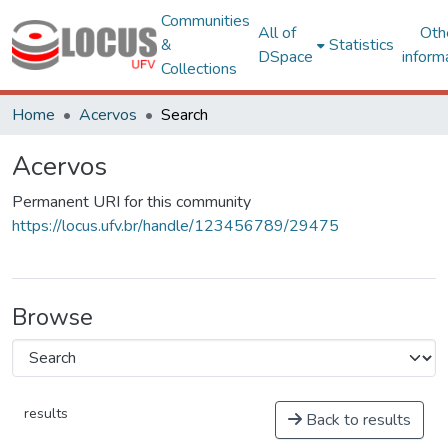
Communities
All of
Oth
&
Statistics
DSpace
inform
Collections
Home
Acervos
Search
Acervos
Permanent URI for this community
https://locus.ufv.br/handle/123456789/29475
Browse
results
Back to results