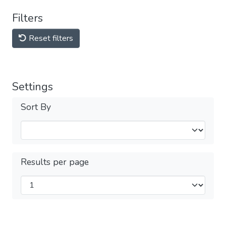
Filters
Reset filters
Settings
Sort By
Results per page