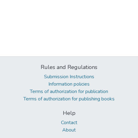
Rules and Regulations
Submission Instructions
Information policies
Terms of authorization for publication
Terms of authorization for publishing books
Help
Contact
About