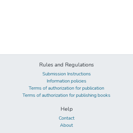
Rules and Regulations
Submission Instructions
Information policies
Terms of authorization for publication
Terms of authorization for publishing books
Help
Contact
About