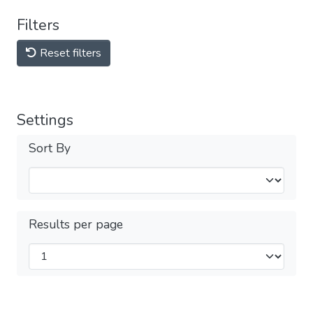
Filters
Reset filters
Settings
Sort By
Results per page