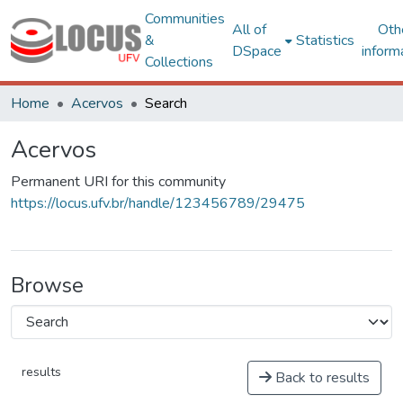
Communities
All of
Oth
&
Statistics
DSpace
inform
Collections
Home
Acervos
Search
Acervos
Permanent URI for this community
https://locus.ufv.br/handle/123456789/29475
Browse
results
Back to results