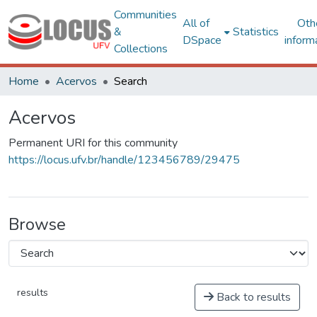
Communities
All of
Oth
&
Statistics
DSpace
inform
Collections
Home
Acervos
Search
Acervos
Permanent URI for this community
https://locus.ufv.br/handle/123456789/29475
Browse
results
Back to results