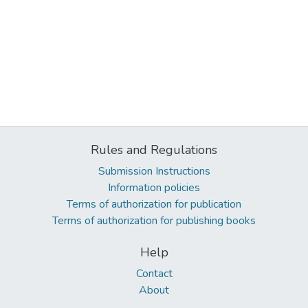
Rules and Regulations
Submission Instructions
Information policies
Terms of authorization for publication
Terms of authorization for publishing books
Help
Contact
About