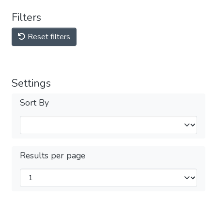
Filters
Reset filters
Settings
Sort By
Results per page