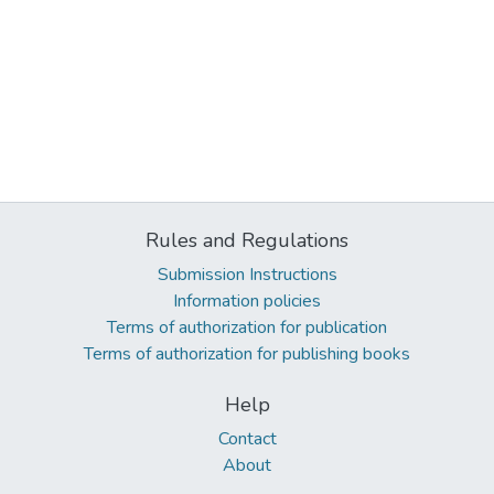
Rules and Regulations
Submission Instructions
Information policies
Terms of authorization for publication
Terms of authorization for publishing books
Help
Contact
About