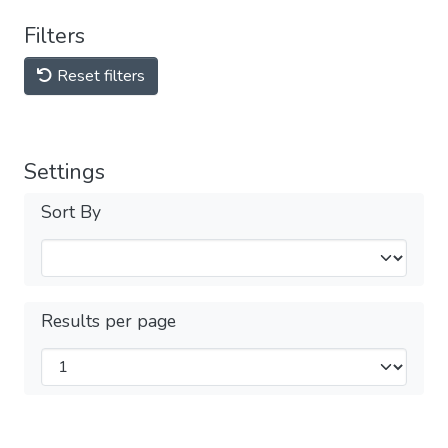
Filters
Reset filters
Settings
Sort By
Results per page