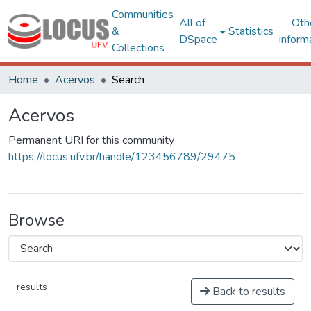
Communities
All of
Oth
&
Statistics
DSpace
inform
Collections
Home
Acervos
Search
Acervos
Permanent URI for this community
https://locus.ufv.br/handle/123456789/29475
Browse
results
Back to results