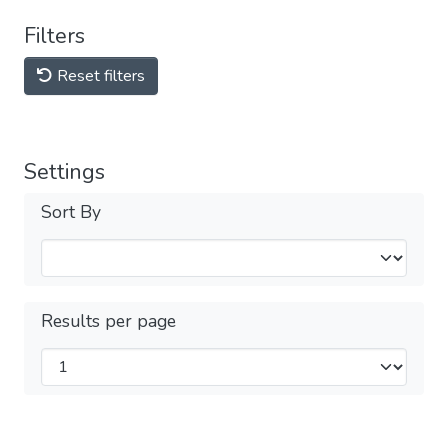
Filters
Reset filters
Settings
Sort By
Results per page