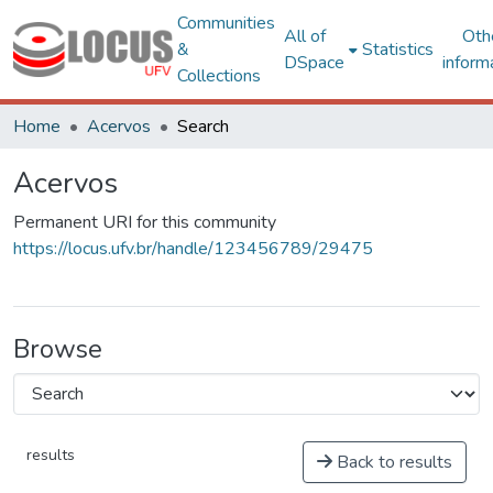
Communities
All of
Oth
&
Statistics
DSpace
inform
Collections
Home
Acervos
Search
Acervos
Permanent URI for this community
https://locus.ufv.br/handle/123456789/29475
Browse
results
Back to results