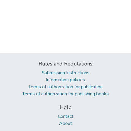
Rules and Regulations
Submission Instructions
Information policies
Terms of authorization for publication
Terms of authorization for publishing books
Help
Contact
About