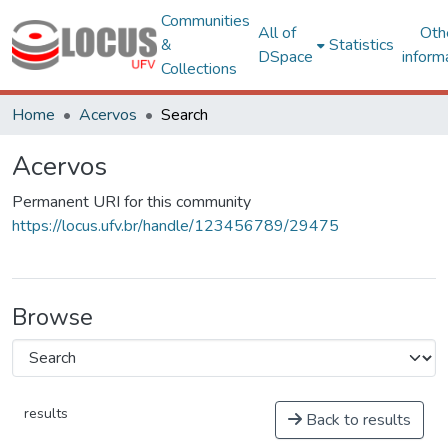
Communities
All of
Oth
&
Statistics
DSpace
inform
Collections
Home
Acervos
Search
Acervos
Permanent URI for this community
https://locus.ufv.br/handle/123456789/29475
Browse
results
Back to results