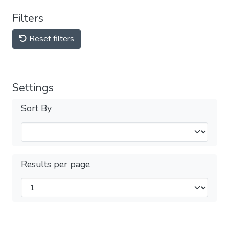
Filters
Reset filters
Settings
Sort By
Results per page