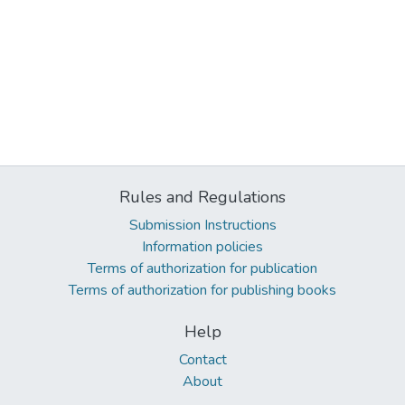
Rules and Regulations
Submission Instructions
Information policies
Terms of authorization for publication
Terms of authorization for publishing books
Help
Contact
About