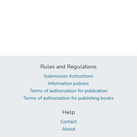
Rules and Regulations
Submission Instructions
Information policies
Terms of authorization for publication
Terms of authorization for publishing books
Help
Contact
About