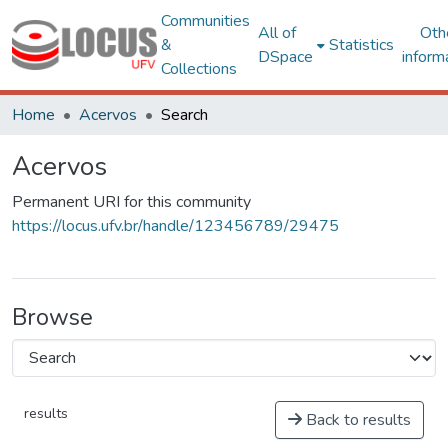
Communities
All of
Oth
&
Statistics
DSpace
inform
Collections
Home
Acervos
Search
Acervos
Permanent URI for this community
https://locus.ufv.br/handle/123456789/29475
Browse
results
Back to results