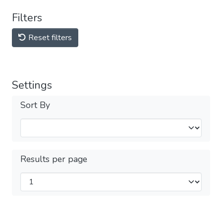
Filters
Reset filters
Settings
Sort By
Results per page