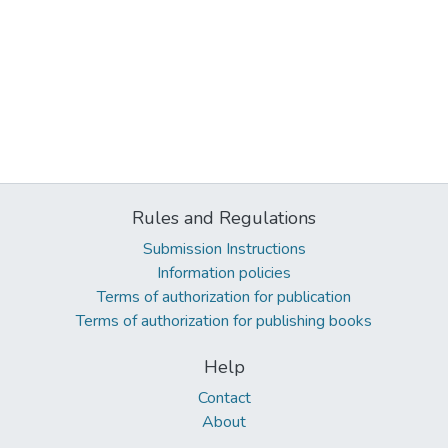
Rules and Regulations
Submission Instructions
Information policies
Terms of authorization for publication
Terms of authorization for publishing books
Help
Contact
About