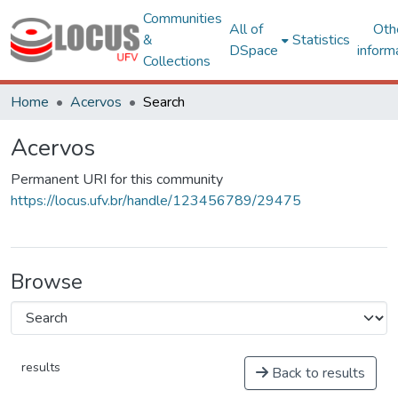
Communities
All of
Oth
&
Statistics
DSpace
inform
Collections
Home
Acervos
Search
Acervos
Permanent URI for this community
https://locus.ufv.br/handle/123456789/29475
Browse
results
Back to results