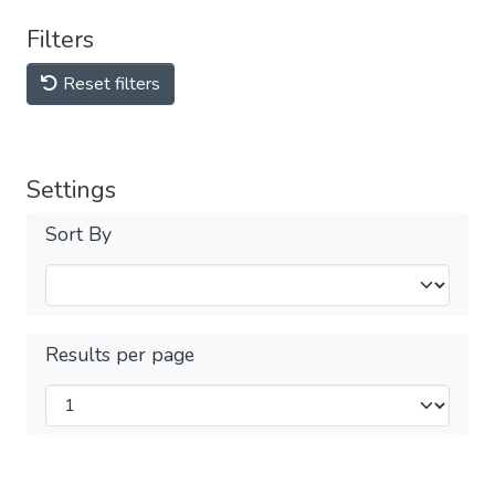
Filters
Reset filters
Settings
Sort By
Results per page