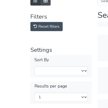
Se
Filters
Reset filters
Settings
Sort By
Results per page