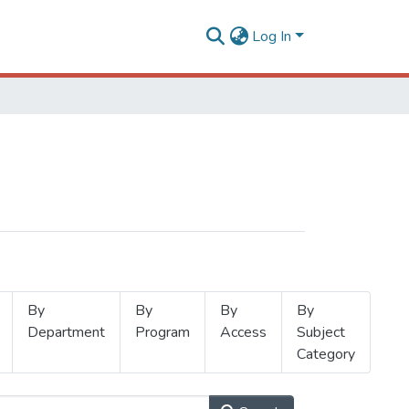
Log In
By
By
By
By
Department
Program
Access
Subject
Category