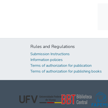
Rules and Regulations
Submission Instructions
Information policies
Terms of authorization for publication
Terms of authorization for publishing books