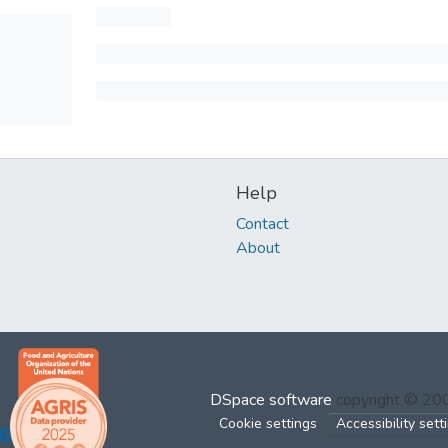
Help
Contact
About
DSpace software
copyright © 2
Cookie settings
Accessibility sett