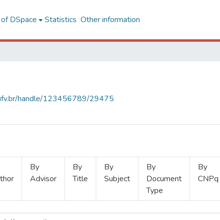
l of DSpace
Statistics
Other information
s.ufv.br/handle/123456789/29475
By
By
By
By
By
thor
Advisor
Title
Subject
Document
CNPq
Type