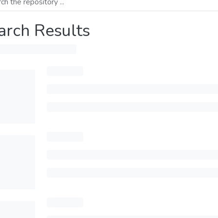
arch Results