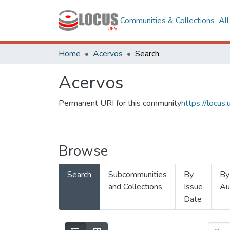
Communities & Collections
Al
Home
Acervos
Search
Acervos
Permanent URI for this community
https://locu
Browse
Search
Subcommunities
By
By
and Collections
Issue
Au
Date