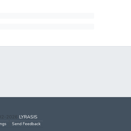
002-2026
LYRASIS
ings
Send Feedback