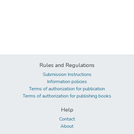
Rules and Regulations
Submission Instructions
Information policies
Terms of authorization for publication
Terms of authorization for publishing books
Help
Contact
About