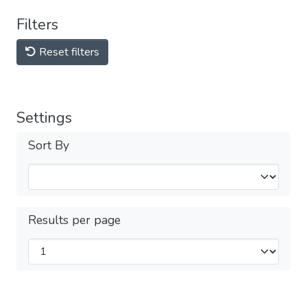
Filters
Reset filters
Settings
Sort By
Results per page