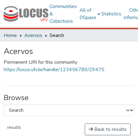
Communities
All of
Oth
&
Statistics
DSpace
inform
Collections
Home
Acervos
Search
Acervos
Permanent URI for this community
https://locus.ufv.br/handle/123456789/29475
Browse
results
Back to results