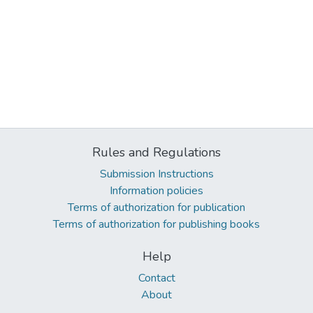
Rules and Regulations
Submission Instructions
Information policies
Terms of authorization for publication
Terms of authorization for publishing books
Help
Contact
About