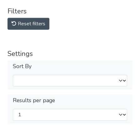
Filters
Reset filters
Settings
Sort By
Results per page