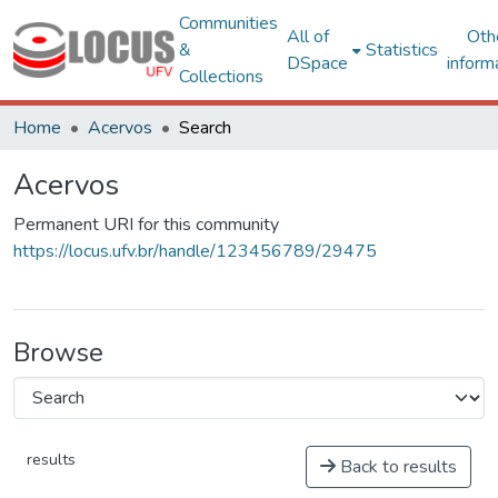
Communities
All of
Oth
&
Statistics
DSpace
inform
Collections
Home
Acervos
Search
Acervos
Permanent URI for this community
https://locus.ufv.br/handle/123456789/29475
Browse
results
Back to results