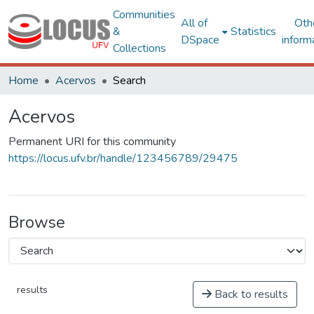
Communities
All of
Oth
&
Statistics
DSpace
inform
Collections
Home
Acervos
Search
Acervos
Permanent URI for this community
https://locus.ufv.br/handle/123456789/29475
Browse
results
Back to results