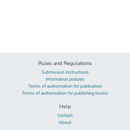
Rules and Regulations
Submission Instructions
Information policies
Terms of authorization for publication
Terms of authorization for publishing books
Help
Contact
About