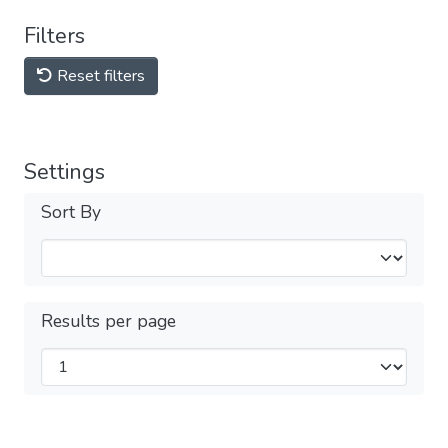
Filters
Reset filters
Settings
Sort By
Results per page