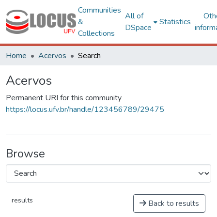
Communities
All of
Oth
&
Statistics
DSpace
inform
Collections
Home
Acervos
Search
Acervos
Permanent URI for this community
https://locus.ufv.br/handle/123456789/29475
Browse
results
Back to results