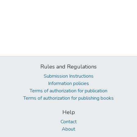
Rules and Regulations
Submission Instructions
Information policies
Terms of authorization for publication
Terms of authorization for publishing books
Help
Contact
About