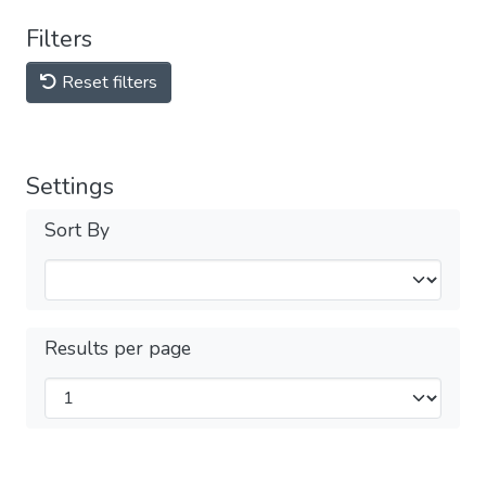
Filters
Reset filters
Settings
Sort By
Results per page