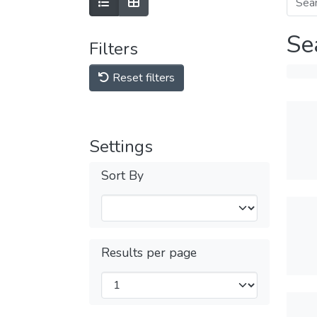
Se
Filters
Reset filters
Settings
Sort By
Results per page