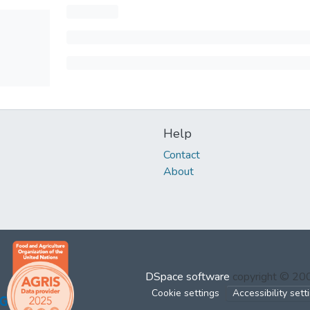
Help
Contact
About
DSpace software
copyright © 2
Cookie settings
Accessibility sett