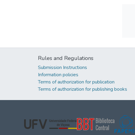
Rules and Regulations
Submission Instructions
Information policies
Terms of authorization for publication
Terms of authorization for publishing books