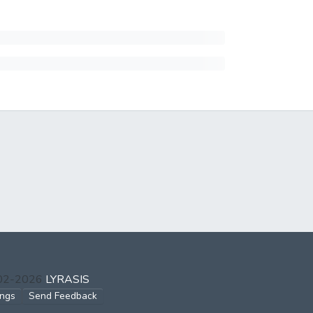
002-2026
LYRASIS
ings
Send Feedback