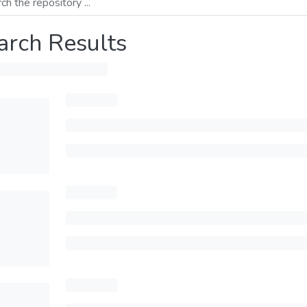
arch Results