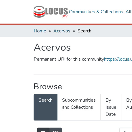
Communities & Collections
Al
Home
Acervos
Search
Acervos
Permanent URI for this community
https://locu
Browse
Search
Subcommunities
By
By
and Collections
Issue
Au
Date