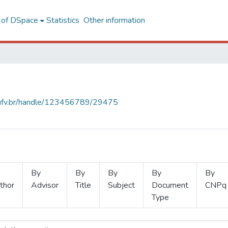
l of DSpace
Statistics
Other information
s.ufv.br/handle/123456789/29475
By
By
By
By
By
thor
Advisor
Title
Subject
Document
CNPq
Type