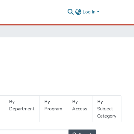
Log In
By
By
By
By
Department
Program
Access
Subject
Category