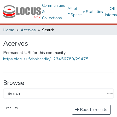
Communities
All of
Oth
&
Statistics
DSpace
inform
Collections
Home
Acervos
Search
Acervos
Permanent URI for this community
https://locus.ufv.br/handle/123456789/29475
Browse
results
Back to results