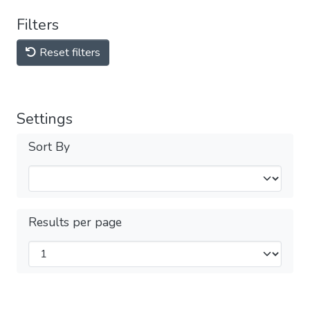
Filters
Reset filters
Settings
Sort By
Results per page