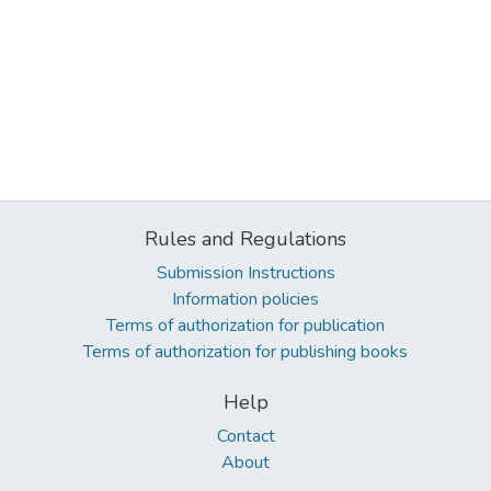
Rules and Regulations
Submission Instructions
Information policies
Terms of authorization for publication
Terms of authorization for publishing books
Help
Contact
About