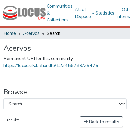
Communities
All of
Oth
&
Statistics
DSpace
inform
Collections
Home
Acervos
Search
Acervos
Permanent URI for this community
https://locus.ufv.br/handle/123456789/29475
Browse
results
Back to results