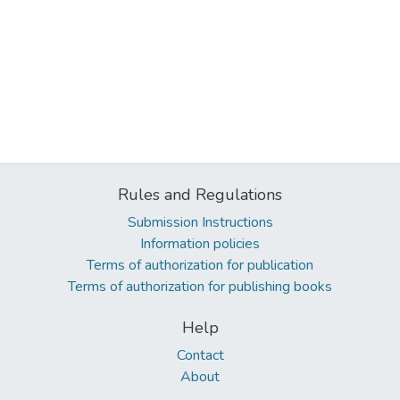
Rules and Regulations
Submission Instructions
Information policies
Terms of authorization for publication
Terms of authorization for publishing books
Help
Contact
About