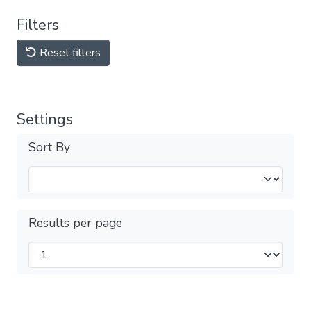
Filters
Reset filters
Settings
Sort By
Results per page