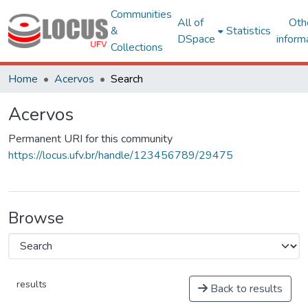
Communities
All of
Oth
&
Statistics
DSpace
inform
Collections
Home
Acervos
Search
Acervos
Permanent URI for this community
https://locus.ufv.br/handle/123456789/29475
Browse
results
Back to results