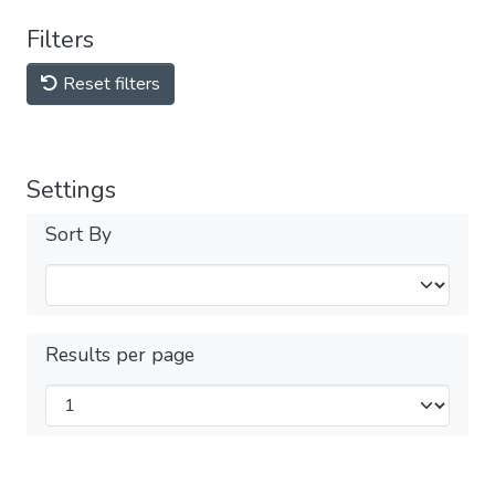
Filters
Reset filters
Settings
Sort By
Results per page