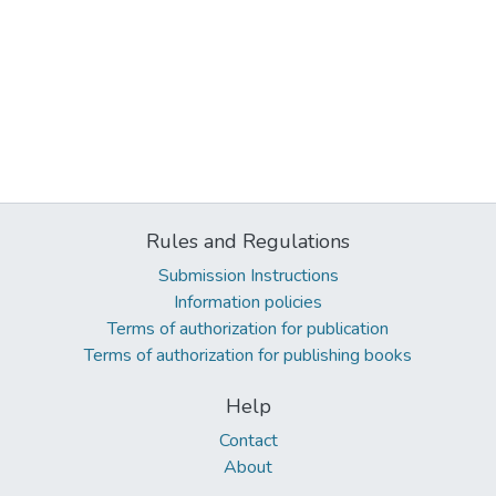
Rules and Regulations
Submission Instructions
Information policies
Terms of authorization for publication
Terms of authorization for publishing books
Help
Contact
About