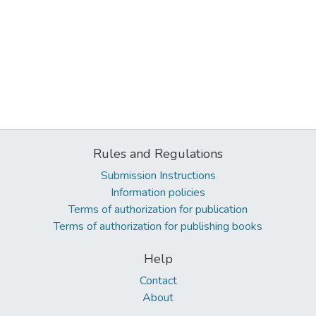
Rules and Regulations
Submission Instructions
Information policies
Terms of authorization for publication
Terms of authorization for publishing books
Help
Contact
About