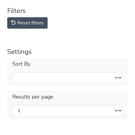
Filters
Reset filters
Settings
Sort By
Results per page