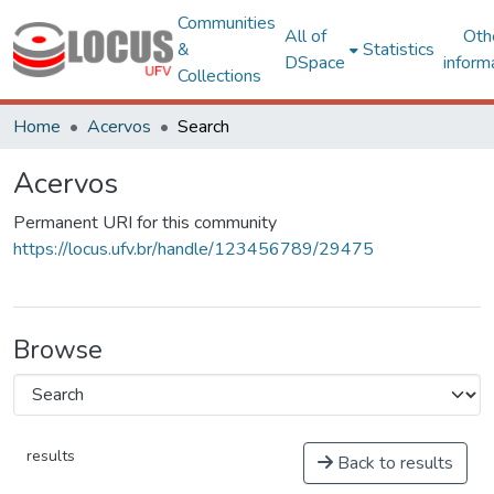
Communities
All of
Oth
&
Statistics
DSpace
inform
Collections
Home
Acervos
Search
Acervos
Permanent URI for this community
https://locus.ufv.br/handle/123456789/29475
Browse
results
Back to results