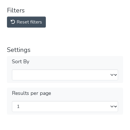
Filters
Reset filters
Settings
Sort By
Results per page