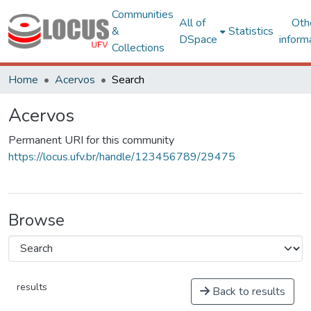
Communities
All of
Oth
&
Statistics
DSpace
inform
Collections
Home
Acervos
Search
Acervos
Permanent URI for this community
https://locus.ufv.br/handle/123456789/29475
Browse
results
Back to results