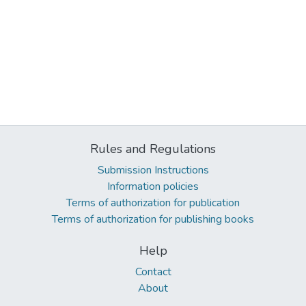
Rules and Regulations
Submission Instructions
Information policies
Terms of authorization for publication
Terms of authorization for publishing books
Help
Contact
About