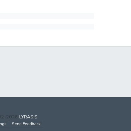
002-2026
LYRASIS
ings
Send Feedback