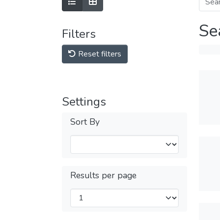
Se
Filters
Reset filters
Settings
Sort By
Results per page