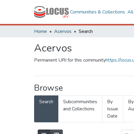
Communities & Collections
Al
Home
Acervos
Search
Acervos
Permanent URI for this community
https://locu
Browse
Search
Subcommunities
By
By
and Collections
Issue
Au
Date