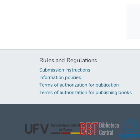
Rules and Regulations
Submission Instructions
Information policies
Terms of authorization for publication
Terms of authorization for publishing books