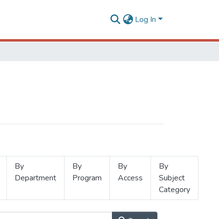
Log In
By
By
By
By
Department
Program
Access
Subject
Category