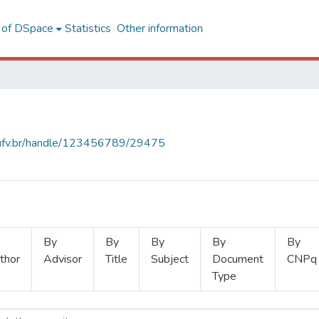
l of DSpace
Statistics
Other information
s.ufv.br/handle/123456789/29475
By
By
By
By
By
thor
Advisor
Title
Subject
Document
CNPq
Type