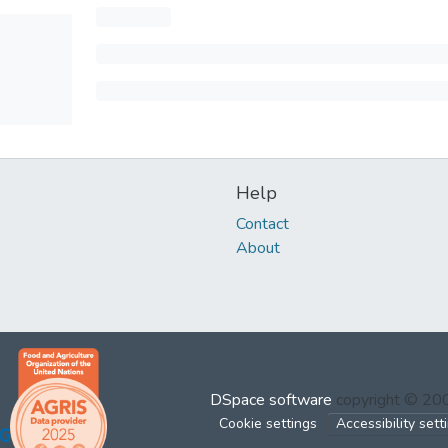
Help
Contact
About
DSpace software
copyright © 2
Cookie settings
Accessibility sett