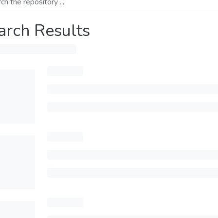
arch Results