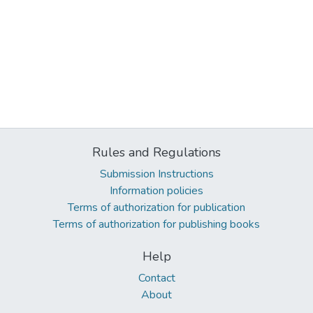
Rules and Regulations
Submission Instructions
Information policies
Terms of authorization for publication
Terms of authorization for publishing books
Help
Contact
About