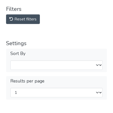
Filters
Reset filters
Settings
Sort By
Results per page