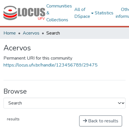
Communities
All of
Oth
&
Statistics
DSpace
inform
Collections
Home
Acervos
Search
Acervos
Permanent URI for this community
https://locus.ufv.br/handle/123456789/29475
Browse
results
Back to results