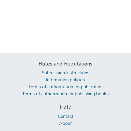
Rules and Regulations
Submission Instructions
Information policies
Terms of authorization for publication
Terms of authorization for publishing books
Help
Contact
About