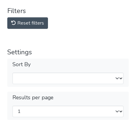
Filters
Reset filters
Settings
Sort By
Results per page