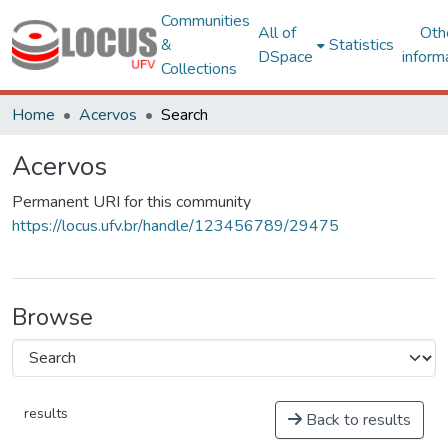
Communities
All of
Oth
&
Statistics
DSpace
inform
Collections
Home
Acervos
Search
Acervos
Permanent URI for this community
https://locus.ufv.br/handle/123456789/29475
Browse
results
Back to results