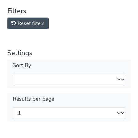
Filters
Reset filters
Settings
Sort By
Results per page