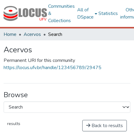
Communities
All of
Oth
&
Statistics
DSpace
inform
Collections
Home
Acervos
Search
Acervos
Permanent URI for this community
https://locus.ufv.br/handle/123456789/29475
Browse
results
Back to results