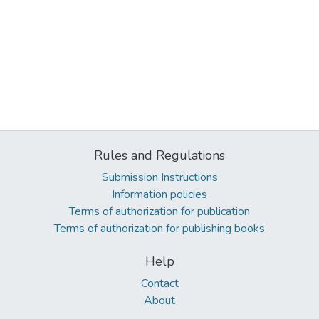
Rules and Regulations
Submission Instructions
Information policies
Terms of authorization for publication
Terms of authorization for publishing books
Help
Contact
About