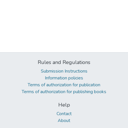
Rules and Regulations
Submission Instructions
Information policies
Terms of authorization for publication
Terms of authorization for publishing books
Help
Contact
About