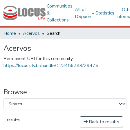
Communities
All of
Oth
&
Statistics
DSpace
inform
Collections
Home
Acervos
Search
Acervos
Permanent URI for this community
https://locus.ufv.br/handle/123456789/29475
Browse
results
Back to results