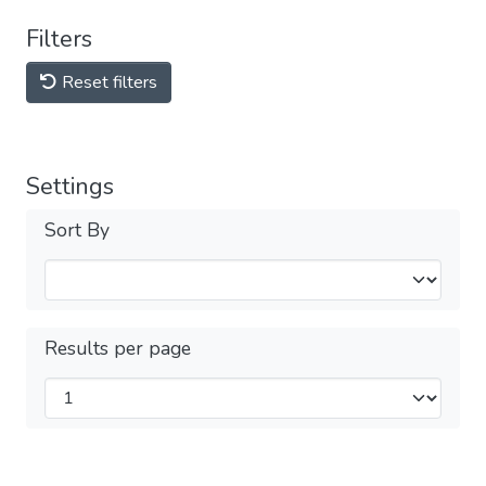
Filters
Reset filters
Settings
Sort By
Results per page