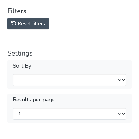
Filters
Reset filters
Settings
Sort By
Results per page