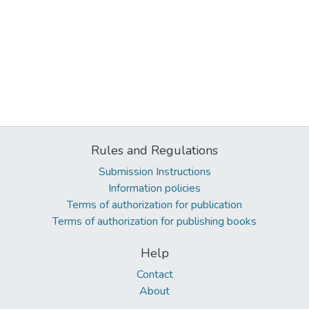
Rules and Regulations
Submission Instructions
Information policies
Terms of authorization for publication
Terms of authorization for publishing books
Help
Contact
About