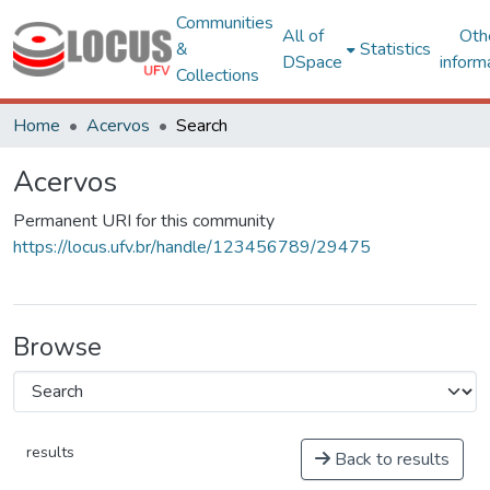
Communities
All of
Oth
&
Statistics
DSpace
inform
Collections
Home
Acervos
Search
Acervos
Permanent URI for this community
https://locus.ufv.br/handle/123456789/29475
Browse
results
Back to results