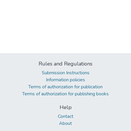
Rules and Regulations
Submission Instructions
Information policies
Terms of authorization for publication
Terms of authorization for publishing books
Help
Contact
About