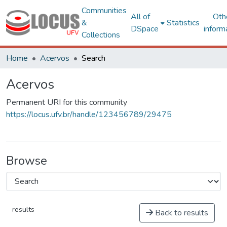
Communities
All of
Oth
&
Statistics
DSpace
inform
Collections
Home
Acervos
Search
Acervos
Permanent URI for this community
https://locus.ufv.br/handle/123456789/29475
Browse
results
Back to results