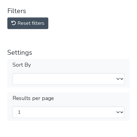
Filters
Reset filters
Settings
Sort By
Results per page