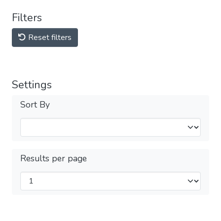
Filters
Reset filters
Settings
Sort By
Results per page