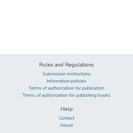
Rules and Regulations
Submission Instructions
Information policies
Terms of authorization for publication
Terms of authorization for publishing books
Help
Contact
About