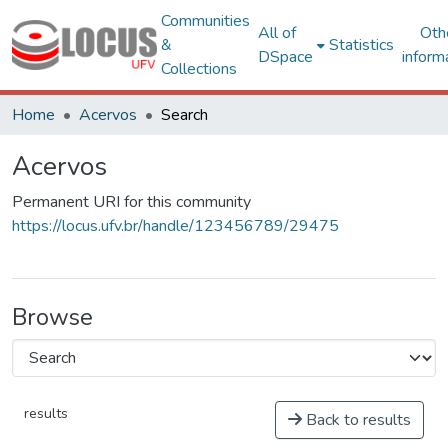
Communities
All of
Oth
&
Statistics
DSpace
inform
Collections
Home
Acervos
Search
Acervos
Permanent URI for this community
https://locus.ufv.br/handle/123456789/29475
Browse
results
Back to results