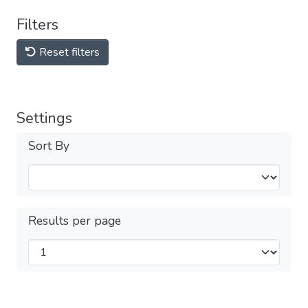
Filters
Reset filters
Settings
Sort By
Results per page