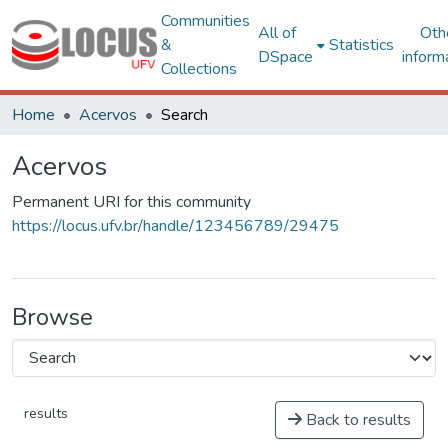
Communities
All of
Oth
&
Statistics
DSpace
inform
Collections
Home
Acervos
Search
Acervos
Permanent URI for this community
https://locus.ufv.br/handle/123456789/29475
Browse
results
Back to results