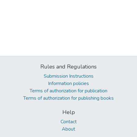
Rules and Regulations
Submission Instructions
Information policies
Terms of authorization for publication
Terms of authorization for publishing books
Help
Contact
About