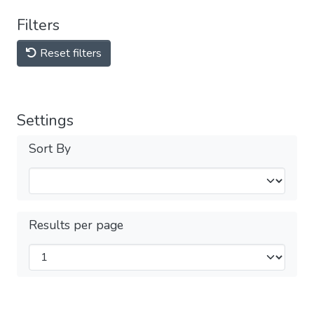
Filters
Reset filters
Settings
Sort By
Results per page