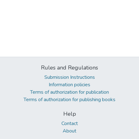
Rules and Regulations
Submission Instructions
Information policies
Terms of authorization for publication
Terms of authorization for publishing books
Help
Contact
About