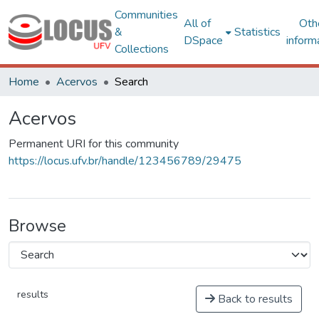
Communities
All of
Oth
&
Statistics
DSpace
inform
Collections
Home
Acervos
Search
Acervos
Permanent URI for this community
https://locus.ufv.br/handle/123456789/29475
Browse
results
Back to results